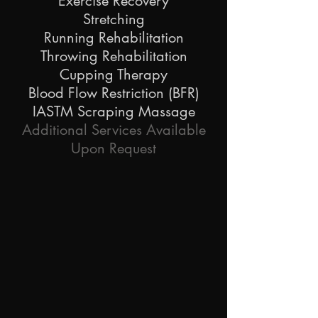
Exercise Recovery
Stretching
Running Rehabilitation
Throwing Rehabilitation
Cupping Therapy
Blood Flow Restriction (BFR)
IASTM Scraping Massage
Additional Services Available
Upon Request