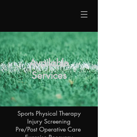
Available
Services
Sports Physical Therapy
Injury Screening
Pre/Post Operative Care