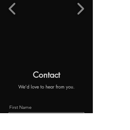
Contact
We'd love to hear from you.
First Name